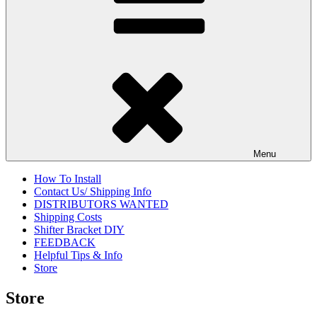
Menu
How To Install
Contact Us/ Shipping Info
DISTRIBUTORS WANTED
Shipping Costs
Shifter Bracket DIY
FEEDBACK
Helpful Tips & Info
Store
Store