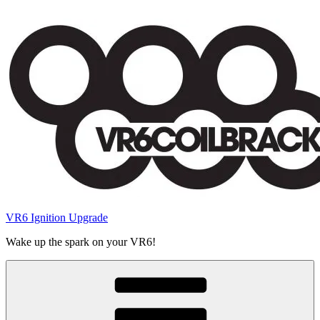
Skip
to
content
VR6 Ignition Upgrade
Wake up the spark on your VR6!