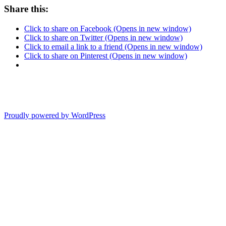
Share this:
Click to share on Facebook (Opens in new window)
Click to share on Twitter (Opens in new window)
Click to email a link to a friend (Opens in new window)
Click to share on Pinterest (Opens in new window)
Proudly powered by WordPress